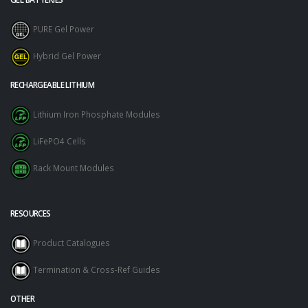
PURE Gel Power
Hybrid Gel Power
RECHARGEABLE LITHIUM
Lithium Iron Phosphate Modules
LiFePO4 Cells
Rack Mount Modules
RESOURCES
Product Catalogues
Termination & Cross-Ref Guides
OTHER