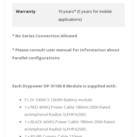
Warranty
10 years* (5 years for mobile
applications)
* No Series Connection Allowed
* Please consult user manual for information about
Parallel configurations
Each Drypower DP-51100-R Module is supplied with:
51.2V 100Ah 5.12kWh Battery module
1 x RED 4AWG Power Cable 180mm 200A Rated
w/Amphenol Radlok SLPHPA25BS
1 x BLACK 4AWG Power Cable 180mm 200A Rated
w/Amphenol Radlok SLPHPA25BS
1 x RS485 Comms Cable 210mm