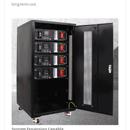
long-term use.
System Expansion Capable