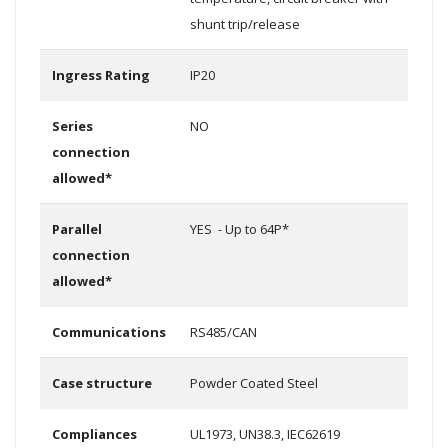
shunt trip/release
Ingress Rating
IP20
Series
NO
connection
allowed*
Parallel
YES - Up to 64P*
connection
allowed*
Communications
RS485/CAN
Case structure
Powder Coated Steel
Compliances
UL1973, UN38.3, IEC62619