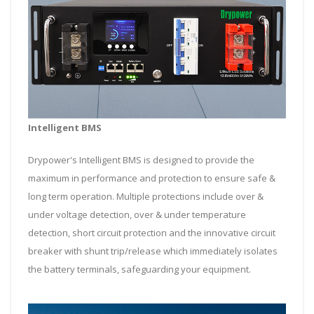
Intelligent BMS
Drypower's Intelligent BMS is designed to provide the
maximum in performance and protection to ensure safe &
long term operation. Multiple protections include over &
under voltage detection, over & under temperature
detection, short circuit protection and the innovative circuit
breaker with shunt trip/release which immediately isolates
the battery terminals, safeguarding your equipment.