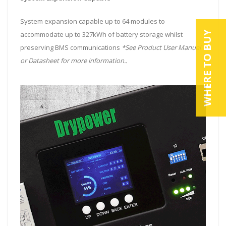
System expansion capable up to 64 modules to
WHERE TO BUY
accommodate up to 327kWh of battery storage whilst
preserving BMS communications
*See Product User Manual
or Datasheet for more information..