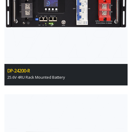
DP-24200-R
25.6V 4RU Rack Mounted Battery