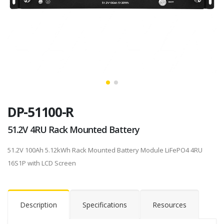
DP-51100-R
51.2V 4RU Rack Mounted Battery
51.2V 100Ah 5.12kWh Rack Mounted Battery Module LiFePO4 4RU
16S1P with LCD Screen
Description
Specifications
Resources