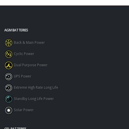
AGM BATTERIES
Back & Main Power
Cyclic Power
Dual Purpose Power
UPS Power
Extreme High Rate Long Life
Standby Long Life Power
Solar Power
GEL BATTERIES