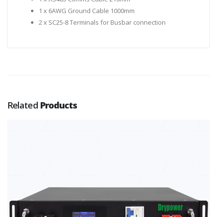
1 x 6AWG Ground Cable 1000mm
2 x SC25-8 Terminals for Busbar connection
Related
Products