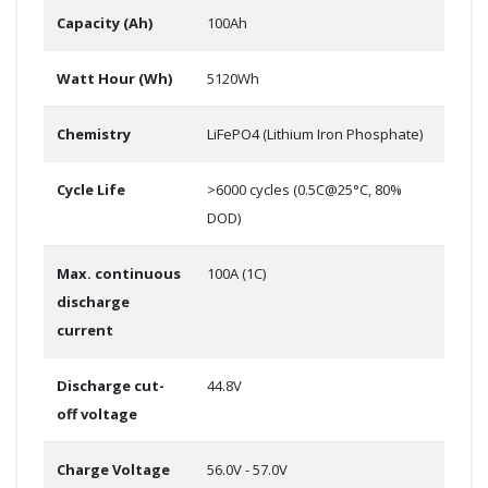
Capacity (Ah)
100Ah
Watt Hour (Wh)
5120Wh
Chemistry
LiFePO4 (Lithium Iron Phosphate)
Cycle Life
>6000 cycles (0.5C@25°C, 80%
DOD)
Max. continuous
100A (1C)
discharge
current
Discharge cut-
44.8V
off voltage
Charge Voltage
56.0V - 57.0V