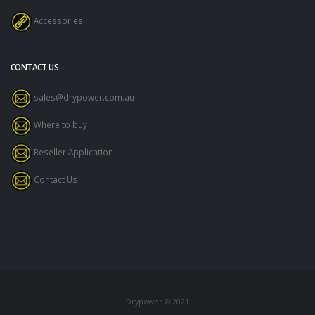
Accessories
CONTACT US
sales@drypower.com.au
Where to buy
Reseller Application
Contact Us
Drypower © 2021