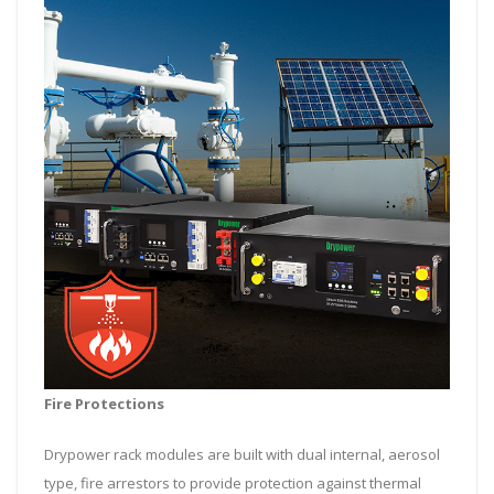
Fire Protections
Drypower rack modules are built with dual internal, aerosol
type, fire arrestors to provide protection against thermal