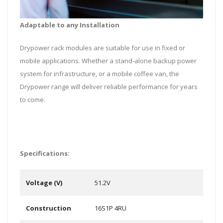
Adaptable to any Installation
Drypower rack modules are suitable for use in fixed or
mobile applications. Whether a stand-alone backup power
system for infrastructure, or a mobile coffee van, the
Drypower range will deliver reliable performance for years
to come.
Specifications:
Voltage (V)
51.2V
Construction
16S1P 4RU