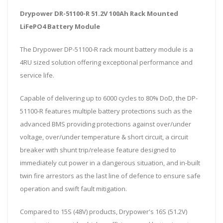
Drypower DR-51100-R 51.2V 100Ah Rack Mounted
LiFePO4 Battery Module
The Drypower DP-51100-R rack mount battery module is a
4RU sized solution offering exceptional performance and
service life.
Capable of delivering up to 6000 cycles to 80% DoD, the DP-
51100-R features multiple battery protections such as the
advanced BMS providing protections against over/under
voltage, over/under temperature & short circuit, a circuit
breaker with shunt trip/release feature designed to
immediately cut power in a dangerous situation, and in-built
twin fire arrestors as the last line of defence to ensure safe
operation and swift fault mitigation.
Compared to 15S (48V) products, Drypower's 16S (51.2V)