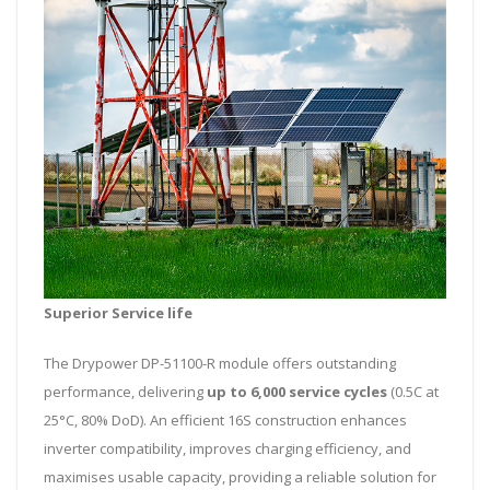
Superior Service life
The Drypower DP-51100-R module offers outstanding
performance, delivering
up to 6,000 service cycles
(0.5C at
25°C, 80% DoD). An efficient 16S construction enhances
inverter compatibility, improves charging efficiency, and
maximises usable capacity, providing a reliable solution for