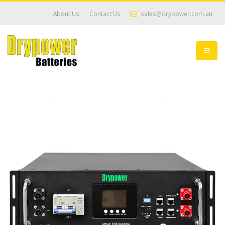
About Us
Contact Us
sales@drypower.com.au