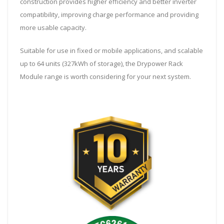
construction provides higher efficiency and better inverter
compatibility, improving charge performance and providing
more usable capacity.
Suitable for use in fixed or mobile applications, and scalable
up to 64 units (327kWh of storage), the Drypower Rack
Module range is worth considering for your next system.