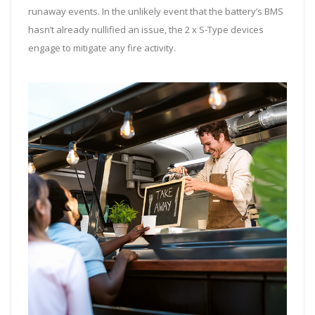
runaway events. In the unlikely event that the battery’s BMS
hasn’t already nullified an issue, the 2 x S-Type devices
engage to mitigate any fire activity.