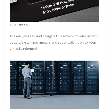
LCD Screen
The easy-to-read and navigate LCD screen provides instant
battery/system parameters and specification data to keep
you fully informed.