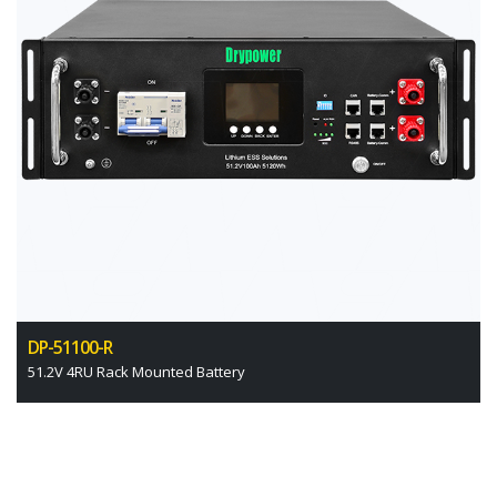
DP-51100-R
51.2V 4RU Rack Mounted Battery