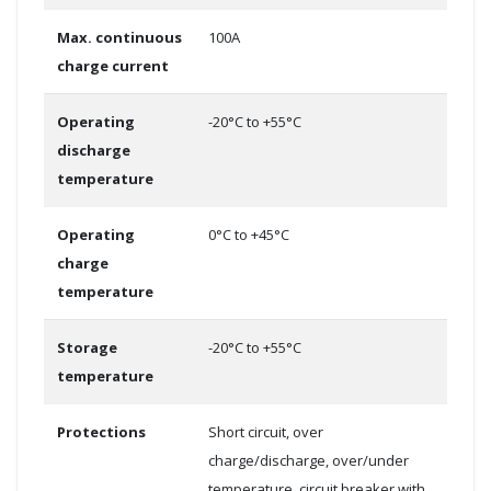
Max. continuous
100A
charge current
Operating
-20°C to +55°C
discharge
temperature
Operating
0°C to +45°C
charge
temperature
Storage
-20°C to +55°C
temperature
Protections
Short circuit, over
charge/discharge, over/under
temperature, circuit breaker with