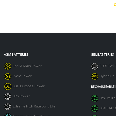
C
AGM BATTERIES
GEL BATTERIES
Back & Main Power
PURE Gel 
Cyclic Power
Hybrid Ge
Dual Purpose Power
RECHARGEABLE 
UPS Power
Lithium I
Extreme High Rate Long Life
LiFePO4 Ce