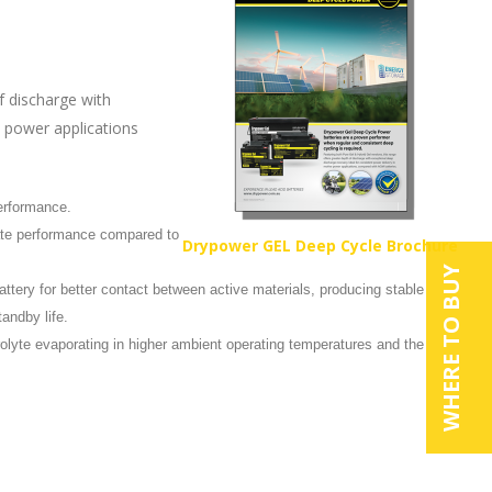
f discharge with
e power applications
performance.
rate performance compared to
Drypower GEL Deep Cycle Brochure
WHERE TO BUY
ttery for better contact between active materials, producing stable
tandby life.
rolyte evaporating in higher ambient operating temperatures and the