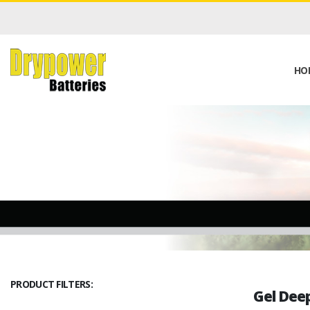
HO
PRODUCT FILTERS:
Gel Deep