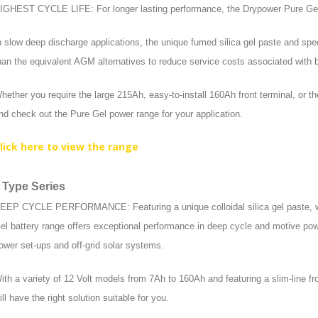
IGHEST CYCLE LIFE: For longer lasting performance, the Drypower Pure Gel ra
n slow deep discharge applications, the unique fumed silica gel paste and speci
han the equivalent AGM alternatives to reduce service costs associated with 
hether you require the large 215Ah, easy-to-install 160Ah front terminal, or th
nd check out the Pure Gel power range for your application.
lick here to view the range
 Type Series
EEP CYCLE PERFORMANCE: Featuring a unique colloidal silica gel paste, with
el battery range offers exceptional performance in deep cycle and motive pow
ower set-ups and off-grid solar systems.
ith a variety of 12 Volt models from 7Ah to 160Ah and featuring a slim-line fr
ill have the right solution suitable for you.