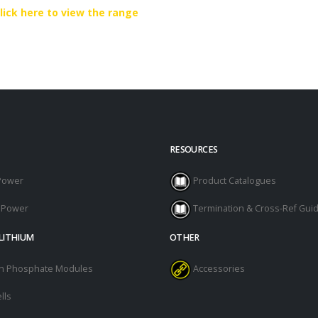
lick here to view the range
RESOURCES
Power
Product Catalogues
l Power
Termination & Cross-Ref Gui
LITHIUM
OTHER
ron Phosphate Modules
Accessories
lls