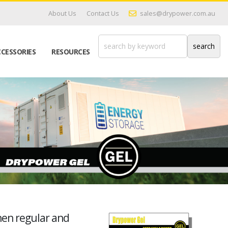
About Us
Contact Us
sales@drypower.com.au
CESSORIES
RESOURCES
hen regular and