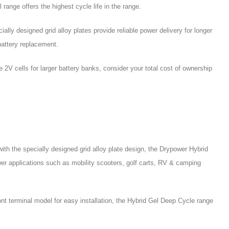
nge offers the highest cycle life in the range.
ally designed grid alloy plates provide reliable power delivery for longer
battery replacement.
e 2V cells for larger battery banks, consider your total cost of ownership
 the specially designed grid alloy plate design, the Drypower Hybrid
er applications such as mobility scooters, golf carts, RV & camping
ont terminal model for easy installation, the Hybrid Gel Deep Cycle range