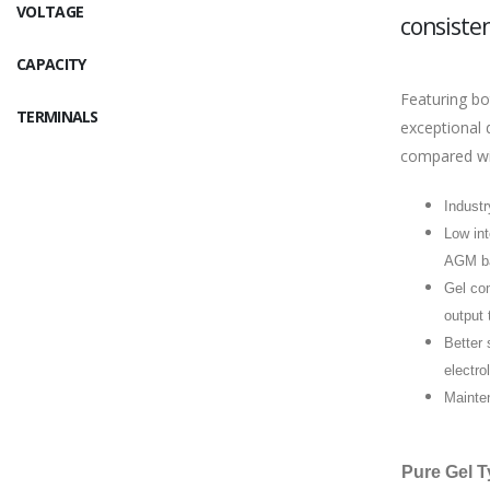
VOLTAGE
consisten
CAPACITY
Featuring bo
TERMINALS
exceptional 
compared wi
Industr
Low int
AGM ba
Gel com
output 
Better 
electro
Mainten
Pure Gel T