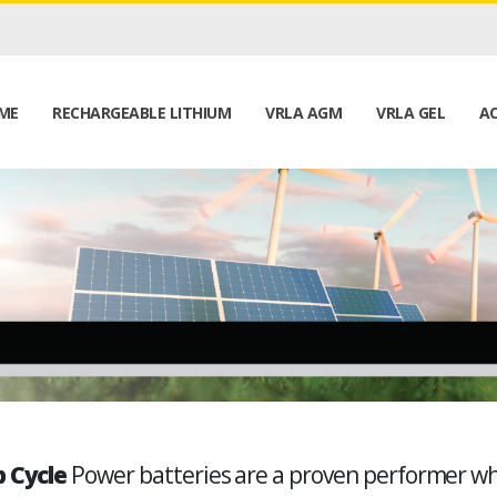
ME
RECHARGEABLE LITHIUM
VRLA AGM
VRLA GEL
AC
 Cycle
Power batteries are a proven performer w