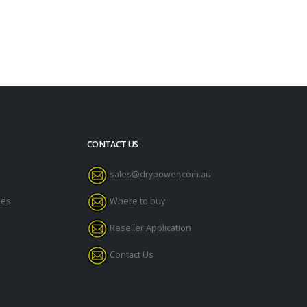
CONTACT US
sales@drypower.com.au
des
Where to buy
Reseller Application
Contact Us