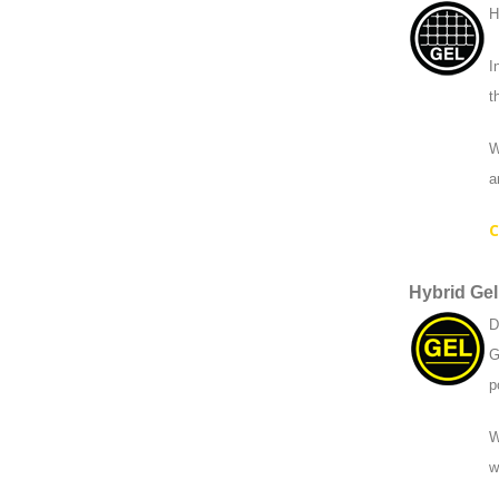
H
I
t
W
a
C
Hybrid Gel
D
G
p
W
w