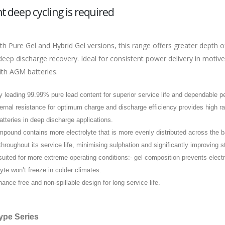
t deep cycling is required
th Pure Gel and Hybrid Gel versions, this range offers greater depth o
deep discharge recovery. Ideal for consistent power delivery in motiv
th AGM batteries.
y leading 99.99% pure lead content for superior service life and dependable 
ernal resistance for optimum charge and discharge efficiency provides high 
tteries in deep discharge applications.
pound contains more electrolyte that is more evenly distributed across the ba
throughout its service life, minimising sulphation and significantly improving s
suited for more extreme operating conditions:- gel composition prevents elect
lyte won’t freeze in colder climates.
ance free and non-spillable design for long service life.
ype Series