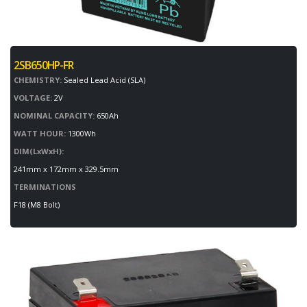
2SB650HP-FR
CHEMISTRY:
Sealed Lead Acid (SLA)
VOLTAGE:
2V
NOMINAL CAPACITY:
650Ah
WATT HOUR:
1300Wh
DIM(LxWxH):
241mm x 172mm x 329.5mm
TERMINATIONS
F18 (M8 Bolt)