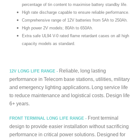
percentage of tin content to maximise battery standby life.
High rate discharge capable to ensure reliable performance.
Comprehensive range of 12V batteries from 5Ah to 250Ah.
High power 2V models; 80Ah to 650Ah.
Extra safe UL94 V-0 rated flame retardant cases on all high
capacity models as standard.
Reliable, long lasting
12V LONG LIFE RANGE -
performance in Telecom base stations, utilities, military
and emergency lighting applications.
Long service life
to reduce maintenance and logistical costs. Design life
6+ years.
Front terminal
FRONT TERMINAL LONG LIFE RANGE -
design to provide easier installation without sacrificing
performance in critical power solutions. Designed for