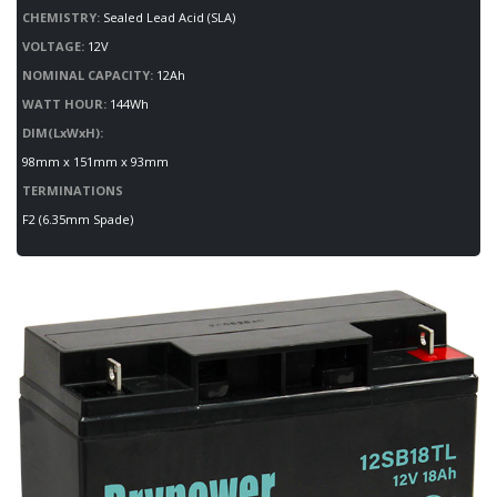
CHEMISTRY:
Sealed Lead Acid (SLA)
VOLTAGE:
12V
NOMINAL CAPACITY:
12Ah
WATT HOUR:
144Wh
DIM(LxWxH):
98mm x 151mm x 93mm
TERMINATIONS
F2 (6.35mm Spade)