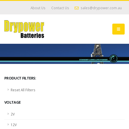
About Us
Contact Us
sales@drypower.com.au
PRODUCT FILTERS:
Reset All Filters
VOLTAGE
2V
12V