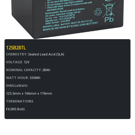
12SB28TL
CHEMISTRY:
Sealed Lead Acid (SLA)
VOLTAGE:
12V
NOMINAL CAPACITY:
28Ah
WATT HOUR:
336Wh
DIM(LxWxH):
125.5mm x 166mm x 176mm
TERMINATIONS
F6 (M5 Bolt)