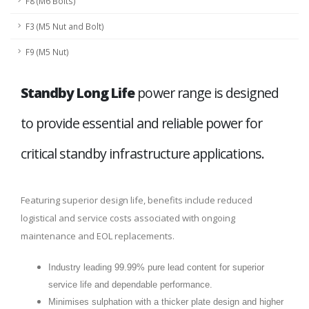
F8 (M6 Bolts)
F3 (M5 Nut and Bolt)
F9 (M5 Nut)
Standby Long Life
power range is designed
to provide essential and reliable power for
critical standby infrastructure applications.
Featuring superior design life, benefits include reduced
logistical and service costs associated with ongoing
maintenance and EOL replacements.
Industry leading 99.99% pure lead content for superior
service life and dependable performance.
Minimises sulphation with a thicker plate design and higher