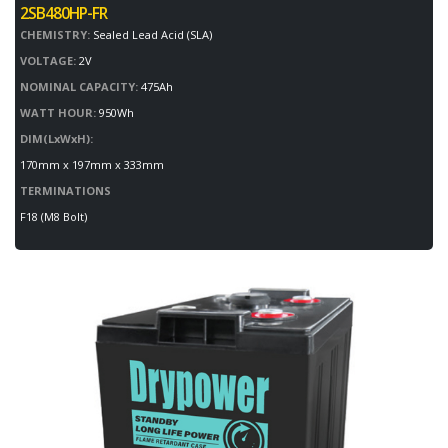
2SB480HP-FR
CHEMISTRY:
Sealed Lead Acid (SLA)
VOLTAGE:
2V
NOMINAL CAPACITY:
475Ah
WATT HOUR:
950Wh
DIM(LxWxH):
170mm x 197mm x 333mm
TERMINATIONS
F18 (M8 Bolt)