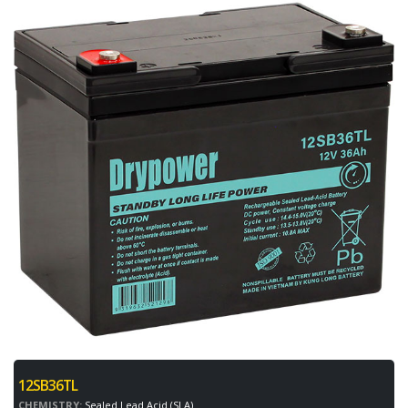
12SB36TL
CHEMISTRY:
Sealed Lead Acid (SLA)