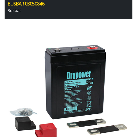
BUSBAR 03050846
Busbar