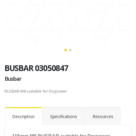
BUSBAR 03050847
Busbar
BUSBAR M8 suitable for Drypower
Description
Specifications
Resources