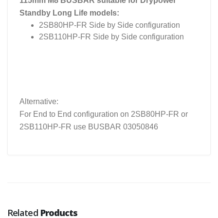
115mm M8 BUSBAR suitable for Drypower
Standby Long Life models:
2SB80HP-FR Side by Side configuration
2SB110HP-FR Side by Side configuration
Alternative:
For End to End configuration on 2SB80HP-FR or
2SB110HP-FR use BUSBAR 03050846
Related
Products