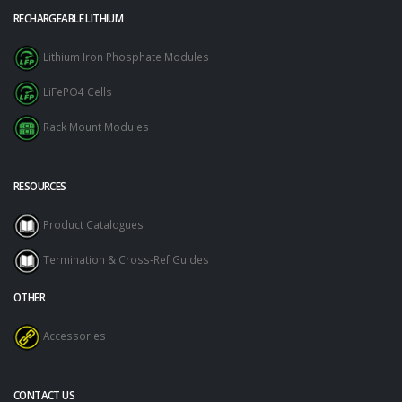
RECHARGEABLE LITHIUM
Lithium Iron Phosphate Modules
LiFePO4 Cells
Rack Mount Modules
RESOURCES
Product Catalogues
Termination & Cross-Ref Guides
OTHER
Accessories
CONTACT US