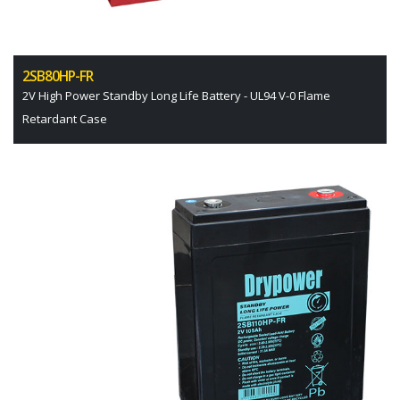
2SB80HP-FR
2V High Power Standby Long Life Battery - UL94 V-0 Flame
Retardant Case