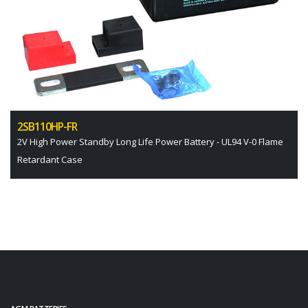
2SB110HP-FR
2V High Power Standby Long Life Power Battery - UL94 V-0 Flame
Retardant Case