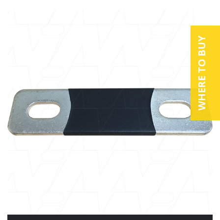
WHERE TO BUY