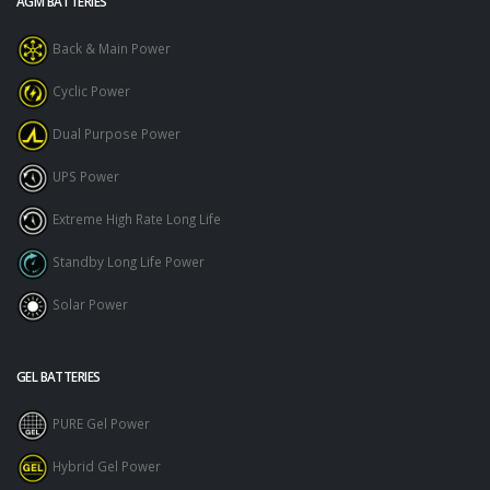
AGM BATTERIES
Back & Main Power
Cyclic Power
Dual Purpose Power
UPS Power
Extreme High Rate Long Life
Standby Long Life Power
Solar Power
GEL BATTERIES
PURE Gel Power
Hybrid Gel Power