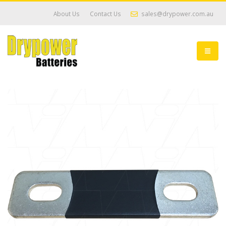
About Us
Contact Us
sales@drypower.com.au