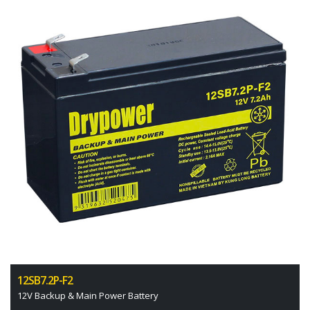
12SB7.2P-F2
12V Backup & Main Power Battery