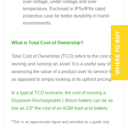
over voltage, under voltage and over
temperature. Enclosed in IP5x/IP6x rated
protective case for better durability in harsh
environments.
WHERE TO BUY
What is Total Cost of Ownership?
Total Cost of Ownership (TCO) refers to the cost of
owning and running an asset. It is a useful way of
assessing the value of a product over its service life,
as opposed to simply looking at its upfront pricing.
In a typical TCO scenario, the cost of running a
Drypower Rechargeable Lithium battery can be as
low as 1/3* the cost of an AGM lead acid battery.
*This is an approximate figure and provided as a guide only.