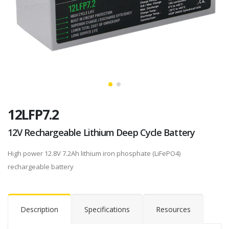
12LFP7.2
12V Rechargeable Lithium Deep Cycle Battery
High power 12.8V 7.2Ah lithium iron phosphate (LiFePO4)
rechargeable battery
Description
Specifications
Resources