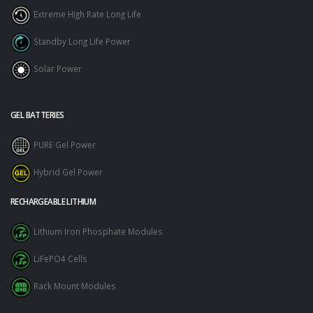
Extreme High Rate Long Life
Standby Long Life Power
Solar Power
GEL BATTERIES
PURE Gel Power
Hybrid Gel Power
RECHARGEABLE LITHIUM
Lithium Iron Phosphate Modules
LiFePO4 Cells
Rack Mount Modules