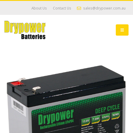
About Us
Contact Us
sales@drypower.com.au