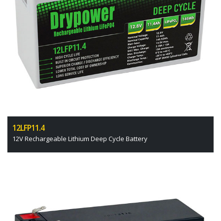
12LFP11.4
12V Rechargeable Lithium Deep Cycle Battery