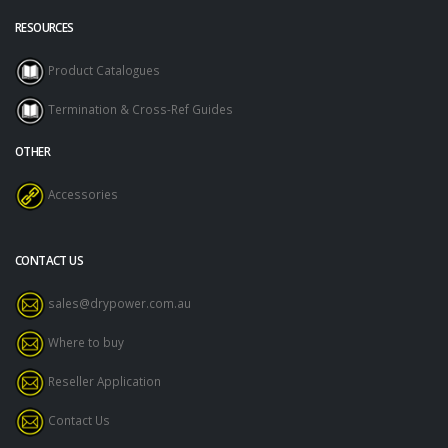
RESOURCES
Product Catalogues
Termination & Cross-Ref Guides
OTHER
Accessories
CONTACT US
sales@drypower.com.au
Where to buy
Reseller Application
Contact Us