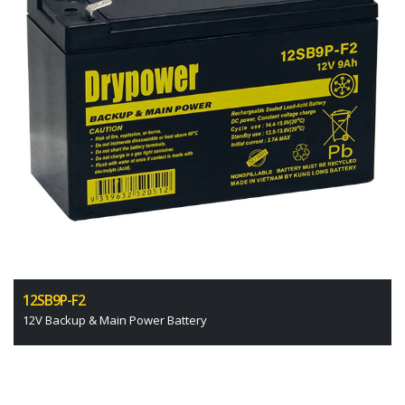
12SB9P-F2
12V Backup & Main Power Battery