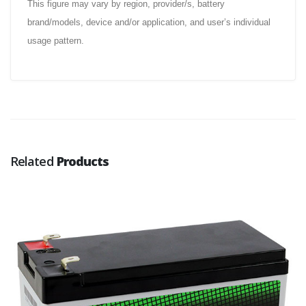
This figure may vary by region, provider/s, battery
brand/models, device and/or application, and user’s individual
usage pattern.
Related
Products