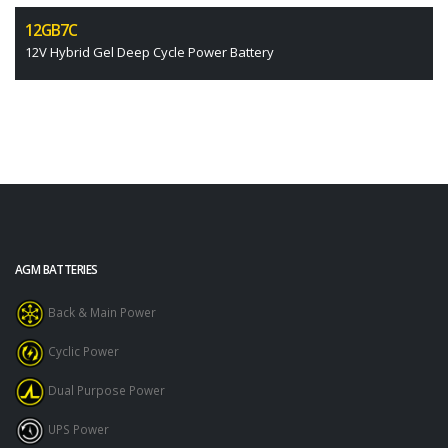
12GB7C
12V Hybrid Gel Deep Cycle Power Battery
AGM BATTERIES
Back & Main Power
Cyclic Power
Dual Purpose Power
UPS Power