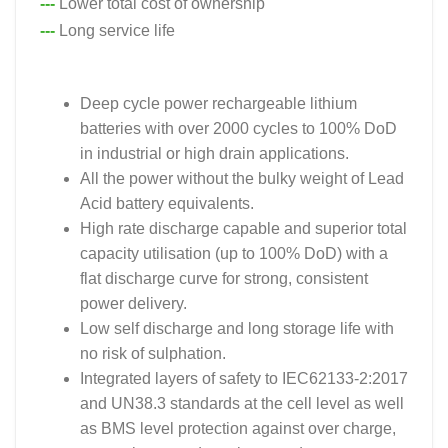
---
Lower total cost of ownership
---
Long service life
Deep cycle power rechargeable lithium
batteries with over 2000 cycles to 100% DoD
in industrial or high drain applications.
All the power without the bulky weight of Lead
Acid battery equivalents.
High rate discharge capable and superior total
capacity utilisation (up to 100% DoD) with a
flat discharge curve for strong, consistent
power delivery.
Low self discharge and long storage life with
no risk of sulphation.
Integrated layers of safety to IEC62133-2:2017
and UN38.3 standards at the cell level as well
as BMS level protection against over charge,