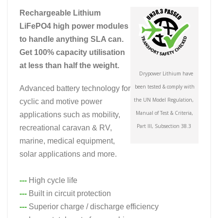
Rechargeable Lithium
LiFePO4 high power modules
to handle anything SLA can.
Get 100% capacity utilisation
at less than half the weight.
Drypower Lithium have
been tested & comply with
Advanced battery technology for
the UN Model Regulation,
cyclic and motive power
Manual of Test & Criteria,
applications such as mobility,
Part III, Subsection 38.3
recreational caravan & RV,
marine, medical equipment,
solar applications and more.
---
High cycle life
---
Built in circuit protection
---
Superior charge / discharge efficiency