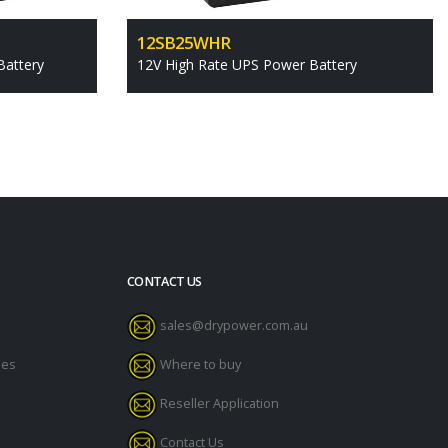
12SB25WHR
Battery
12V High Rate UPS Power Battery
CONTACT US
sales@drypower.com.au
des
Where to buy
Reseller Application
Contact Us