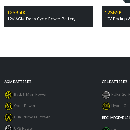
12SB50C
12SB5P
12V AGM Deep Cycle Power Battery
12V Backup 
AGM BATTERIES
GEL BATTERIES
Back & Main Power
PURE Gel 
Cyclic Power
Hybrid Ge
Dual Purpose Power
RECHARGEABLE 
UPS Power