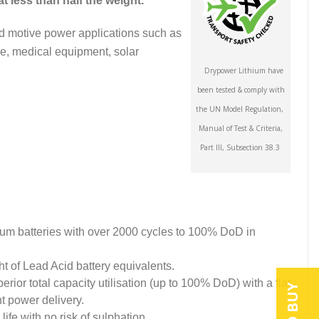
t less than half the weight.
nd motive power applications such as
ne, medical equipment, solar
Drypower Lithium have
been tested & comply with
the UN Model Regulation,
Manual of Test & Criteria,
Part III, Subsection 38.3
ium batteries with over 2000 cycles to 100% DoD in
ht of Lead Acid battery equivalents.
ior total capacity utilisation (up to 100% DoD) with a flat
nt power delivery.
life with no risk of sulphation.