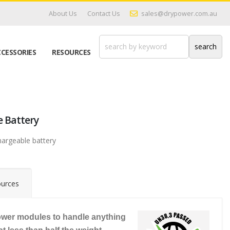
About Us
Contact Us
sales@drypower.com.au
CESSORIES
RESOURCES
e Battery
hargeable battery
urces
wer modules to handle anything