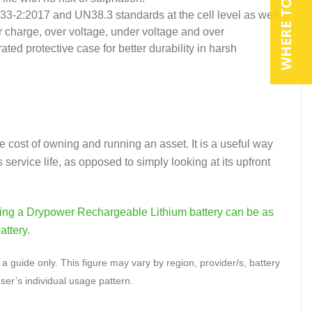
WHERE TO BUY
133-2:2017 and UN38.3 standards at the cell level as well
r charge, over voltage, under voltage and over
ted protective case for better durability in harsh
e cost of owning and running an asset. It is a useful way
 service life, as opposed to simply looking at its upfront
nning a Drypower Rechargeable Lithium battery can be as
attery.
a guide only. This figure may vary by region, provider/s, battery
ser’s individual usage pattern.