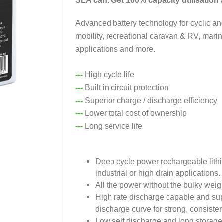
SLA can. Get 100% capacity utilisation a
Advanced battery technology for cyclic a
mobility, recreational caravan & RV, mari
applications and more.
---
High cycle life
---
Built in circuit protection
---
Superior charge / discharge efficiency
---
Lower total cost of ownership
---
Long service life
Deep cycle power rechargeable lith
industrial or high drain applications.
All the power without the bulky weig
High rate discharge capable and super
discharge curve for strong, consiste
Low self discharge and long storage 