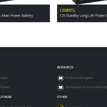
12SB5TL
& Main Power Battery
12V Standby Long Life Power 
RESOURCES
Power
Product Catalogues
l Power
Termination & Cross-Ref Gui
LITHIUM
OTHER