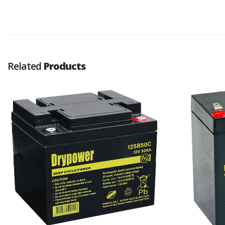
Related
Products