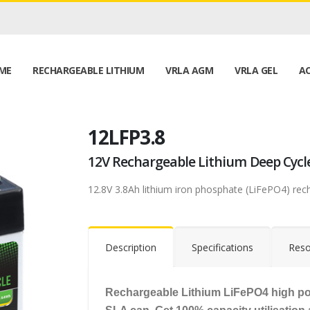
ME
RECHARGEABLE LITHIUM
VRLA AGM
VRLA GEL
AC
12LFP3.8
12V Rechargeable Lithium Deep Cycl
12.8V 3.8Ah lithium iron phosphate (LiFePO4) rec
Description
Specifications
Reso
Rechargeable Lithium LiFePO4 high po