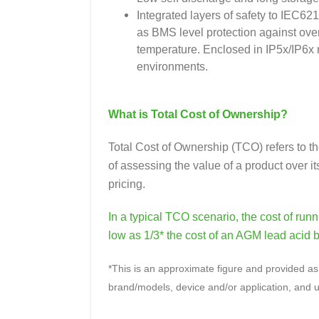
Integrated layers of safety to IEC62
as BMS level protection against ove
temperature. Enclosed in IP5x/IP6x ra
environments.
What is Total Cost of Ownership?
Total Cost of Ownership (TCO) refers to th
of assessing the value of a product over its
pricing.
In a typical TCO scenario, the cost of ru
low as 1/3* the cost of an AGM lead acid b
*This is an approximate figure and provided as 
brand/models, device and/or application, and u