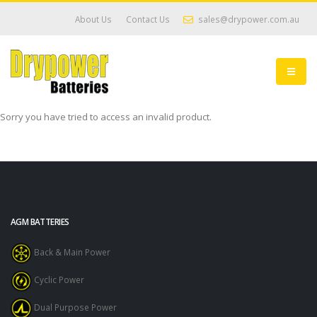
About Us
Contact Us
sales@drypower.com.au
Sorry you have tried to access an invalid product.
AGM BATTERIES
Back & Main Power
Cyclic Power
Dual Purpose Power