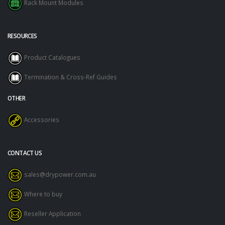
Rack Mount Modules
RESOURCES
Product Catalogues
Termination & Cross-Ref Guides
OTHER
Accessories
CONTACT US
sales@drypower.com.au
Where to buy
Reseller Application