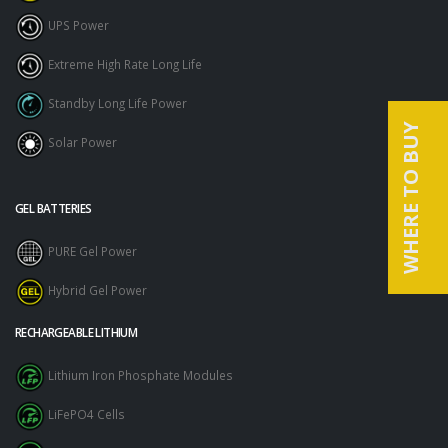
UPS Power
Extreme High Rate Long Life
Standby Long Life Power
WHERE TO BUY
Solar Power
GEL BATTERIES
PURE Gel Power
Hybrid Gel Power
RECHARGEABLE LITHIUM
Lithium Iron Phosphate Modules
LiFePO4 Cells