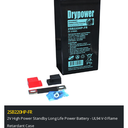
2SB220HP-FR
2V High Power Standby Long Life Power Battery - UL94 V-0 Flame
Retardant Case