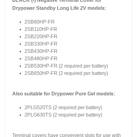
BLACK (-) Negative Terminal Cover for
Drypower Standby Long Life 2V models:
2SB80HP-FR
2SB110HP-FR
2SB220HP-FR
2SB330HP-FR
2SB430HP-FR
2SB480HP-FR
2SB530HP-FR (2 required per battery)
2SB650HP-FR (2 required per battery)
Also suitable for Drypower Pure Gel models:
2PLG520TS (2 required per battery)
2PLG630TS (2 required per battery)
Terminal covers have convenient slots for use with