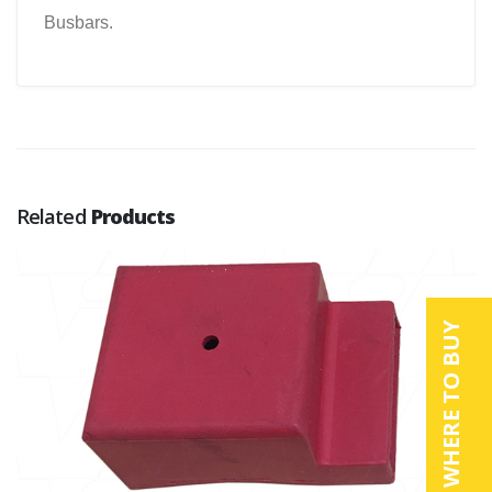
Busbars.
Related
Products
WHERE TO BUY