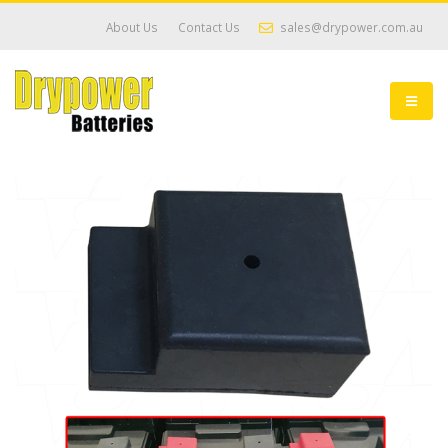
About Us
Contact Us
sales@drypower.com.au