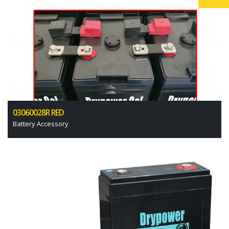
03060028R RED
Battery Accessory