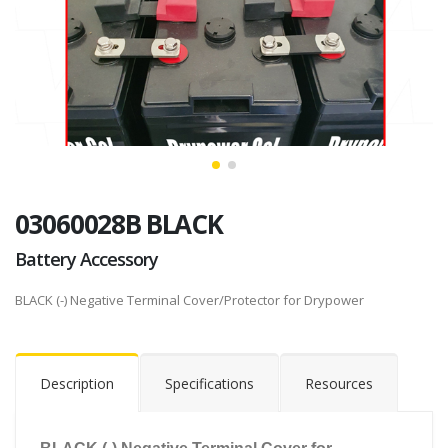
03060028B BLACK
Battery Accessory
BLACK (-) Negative Terminal Cover/Protector for Drypower
Description
Specifications
Resources