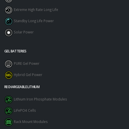
Extreme High Rate Long Life
Standby Long Life Power
Solar Power
GEL BATTERIES
PURE Gel Power
Hybrid Gel Power
RECHARGEABLE LITHIUM
Lithium Iron Phosphate Modules
LiFePO4 Cells
Rack Mount Modules