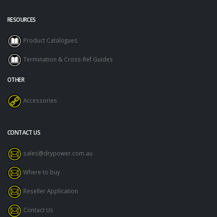
RESOURCES
Product Catalogues
Termination & Cross-Ref Guides
OTHER
Accessories
CONTACT US
sales@drypower.com.au
Where to buy
Reseller Application
Contact Us