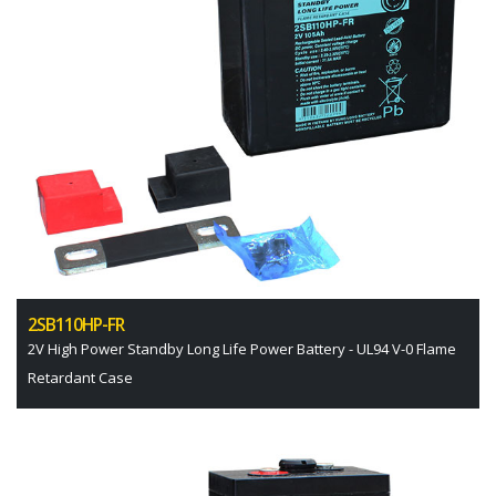
2SB110HP-FR
2V High Power Standby Long Life Power Battery - UL94 V-0 Flame
Retardant Case