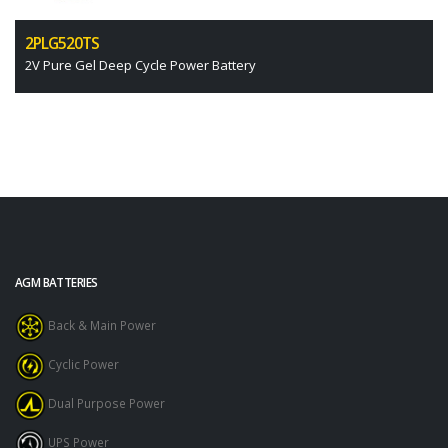
2PLG520TS
2V Pure Gel Deep Cycle Power Battery
AGM BATTERIES
Back & Main Power
Cyclic Power
Dual Purpose Power
UPS Power