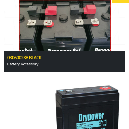
03060028B BLACK
Battery Accessory