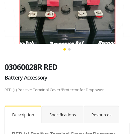
03060028R RED
Battery Accessory
RED (+) Positive Terminal Cover/Protector for Drypower
Description
Specifications
Resources