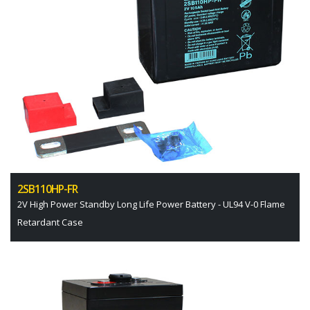
2SB110HP-FR
2V High Power Standby Long Life Power Battery - UL94 V-0 Flame
Retardant Case