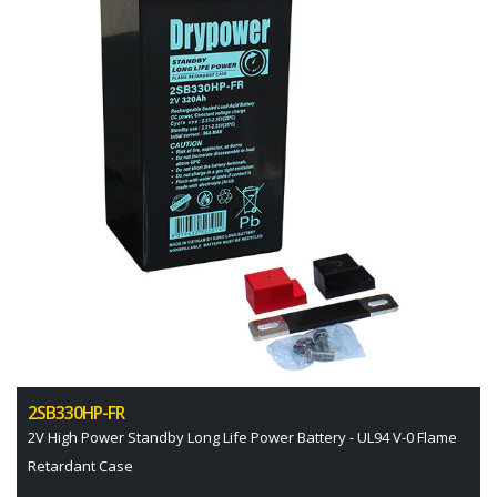
2SB330HP-FR
2V High Power Standby Long Life Power Battery - UL94 V-0 Flame
Retardant Case