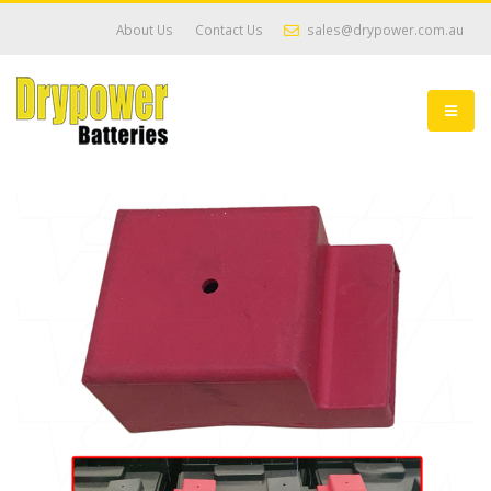
About Us
Contact Us
sales@drypower.com.au