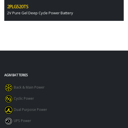
2PLG520TS
2V Pure Gel Deep Cycle Power Battery
AGM BATTERIES
Back & Main Power
Cyclic Power
Dual Purpose Power
UPS Power