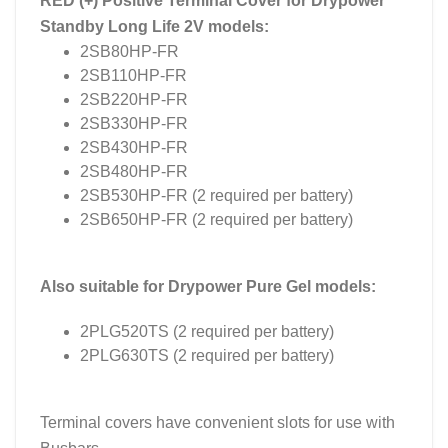
RED (+) Positive Terminal Cover for Drypower
Standby Long Life 2V models:
2SB80HP-FR
2SB110HP-FR
2SB220HP-FR
2SB330HP-FR
2SB430HP-FR
2SB480HP-FR
2SB530HP-FR (2 required per battery)
2SB650HP-FR (2 required per battery)
Also suitable for Drypower Pure Gel models:
2PLG520TS (2 required per battery)
2PLG630TS (2 required per battery)
Terminal covers have convenient slots for use with