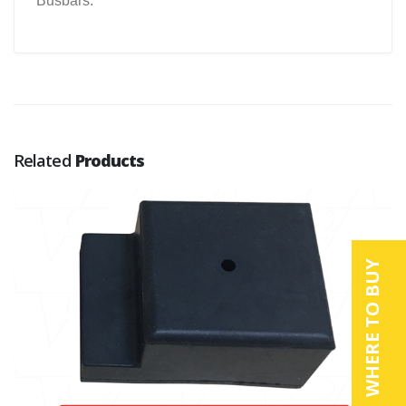
Busbars.
Related
Products
WHERE TO BUY