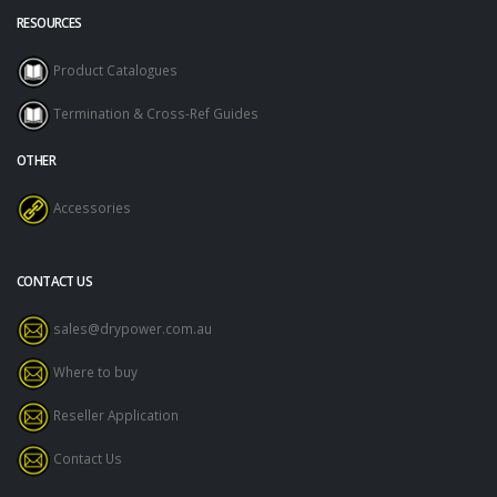
RESOURCES
Product Catalogues
Termination & Cross-Ref Guides
OTHER
Accessories
CONTACT US
sales@drypower.com.au
Where to buy
Reseller Application
Contact Us