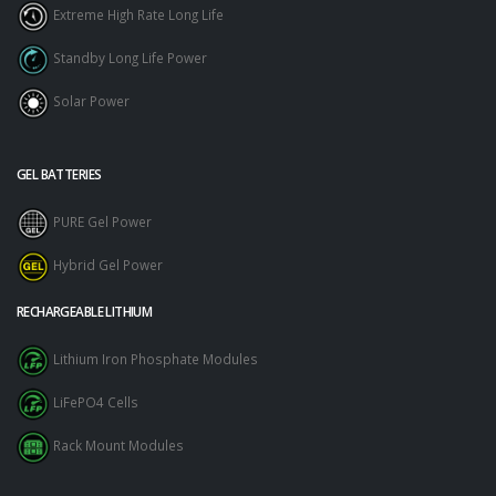
Extreme High Rate Long Life
Standby Long Life Power
Solar Power
GEL BATTERIES
PURE Gel Power
Hybrid Gel Power
RECHARGEABLE LITHIUM
Lithium Iron Phosphate Modules
LiFePO4 Cells
Rack Mount Modules