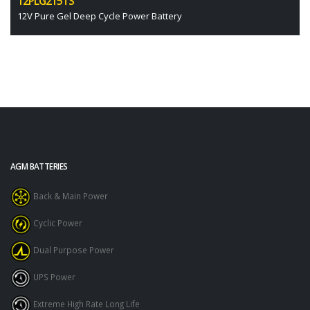
12PLG215TS
12V Pure Gel Deep Cycle Power Battery
AGM BATTERIES
Back & Main Power
Cyclic Power
Dual Purpose Power
UPS Power
Extreme High Rate Long Life