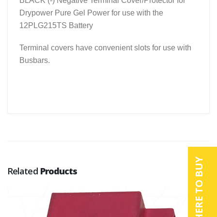
BLACK (-) Negative Terminal Cover/Protector for
Drypower Pure Gel Power for use with the
12PLG215TS Battery
Terminal covers have convenient slots for use with
Busbars.
WHERE TO BUY
Related
Products