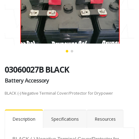
03060027B BLACK
Battery Accessory
BLACK (-) Negative Terminal Cover/Protector for Drypower
Description
Specifications
Resources