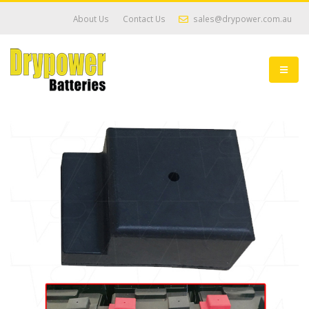
About Us
Contact Us
sales@drypower.com.au