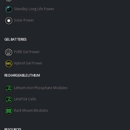
Standby Long Life Power
Solar Power
GEL BATTERIES
PURE Gel Power
Hybrid Gel Power
RECHARGEABLE LITHIUM
Lithium Iron Phosphate Modules
LiFePO4 Cells
Rack Mount Modules
RESOURCES