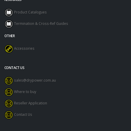
Product Catalogues
Termination & Cross-Ref Guides
OTHER
Accessories
CONTACT US
sales@drypower.com.au
Where to buy
Reseller Application
Contact Us