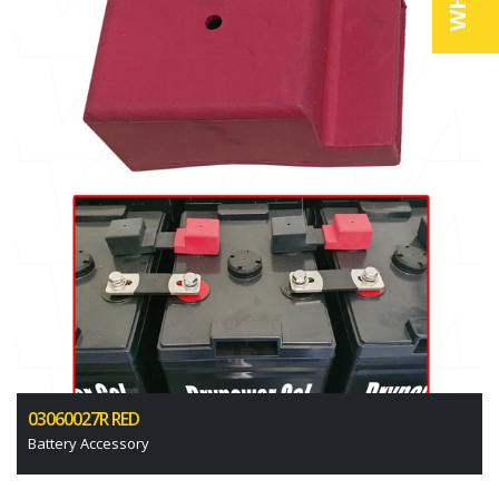
03060027R RED
Battery Accessory