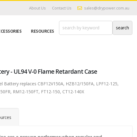
About Us
Contact Us
sales@drypower.com.au
CESSORIES
RESOURCES
tery - UL94 V-0 Flame Retardant Case
Gel Battery replaces CBF12V150A, HZB12/150FA, LPF12-125,
50FR, RM12-150FT, FT12-150, CT12-140X
urces