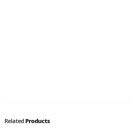
Related
Products