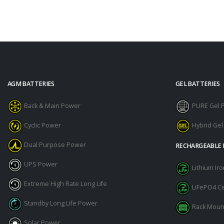
AGM BATTERIES
GEL BATTERIES
Back & Main Power
PURE Gel 
Cyclic Power
Hybrid Ge
Dual Purpose Power
RECHARGEABLE 
UPS Power
Lithium I
Extreme High Rate Long Life
LiFePO4 Ce
Standby Long Life Power
Rack Moun
Solar Power