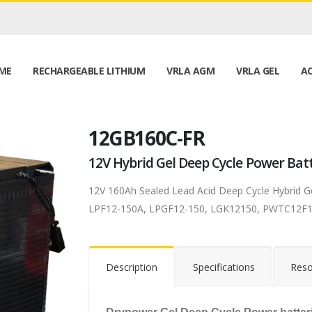
ME
RECHARGEABLE LITHIUM
VRLA AGM
VRLA GEL
AC
12GB160C-FR
12V Hybrid Gel Deep Cycle Power Bat
12V 160Ah Sealed Lead Acid Deep Cycle Hybrid 
LPF12-150A, LPGF12-150, LGK12150, PWTC12F1
Description
Specifications
Reso