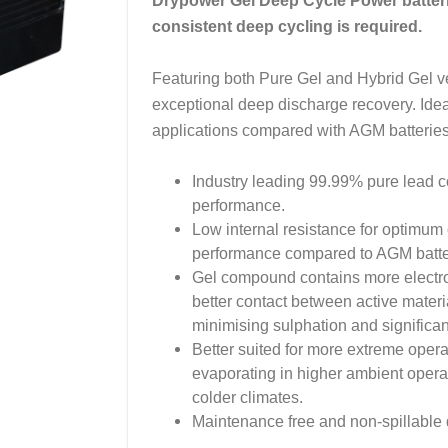
Drypower Gel Deep Cycle Power batteri
consistent deep cycling is required.
Featuring both Pure Gel and Hybrid Gel ver
exceptional deep discharge recovery. Idea
applications compared with AGM batteries
Industry leading 99.99% pure lead co
performance.
Low internal resistance for optimum 
performance compared to AGM batter
Gel compound contains more electroly
better contact between active materia
minimising sulphation and significan
Better suited for more extreme opera
evaporating in higher ambient operat
colder climates.
Maintenance free and non-spillable d