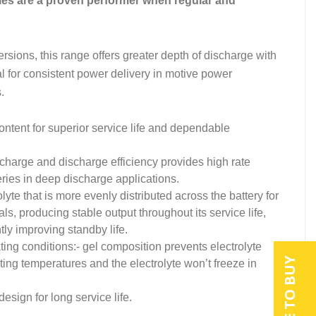
es are a proven performer when regular and
sions, this range offers greater depth of discharge with
l for consistent power delivery in motive power
.
ntent for superior service life and dependable
charge and discharge efficiency provides high rate
ies in deep discharge applications.
te that is more evenly distributed across the battery for
ls, producing stable output throughout its service life,
tly improving standby life.
ting conditions:- gel composition prevents electrolyte
WHERE TO BUY
ing temperatures and the electrolyte won’t freeze in
esign for long service life.