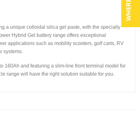
ique colloidal silica gel paste, with the specially
power Hybrid Gel battery range offers exceptional
r applications such as mobility scooters, golf carts, RV
ar systems.
to 160Ah and featuring a slim-line front terminal model for
e range will have the right solution suitable for you.