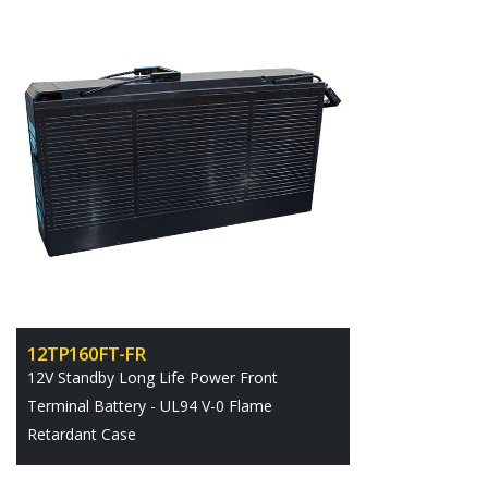
12TP160FT-FR
12V Standby Long Life Power Front
Terminal Battery - UL94 V-0 Flame
Retardant Case