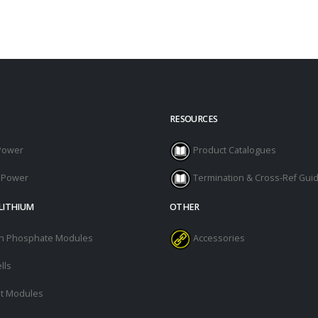
RESOURCES
Power
Product Catalogues
l Power
Termination & Cross-Ref Gui
LITHIUM
OTHER
ron Phosphate Modules
Accessories
lls
t Modules