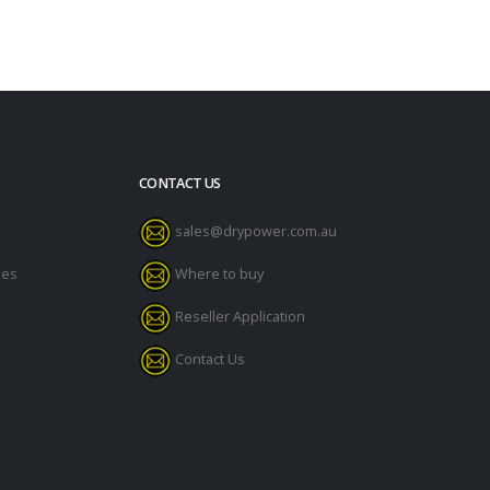
CONTACT US
sales@drypower.com.au
des
Where to buy
Reseller Application
Contact Us