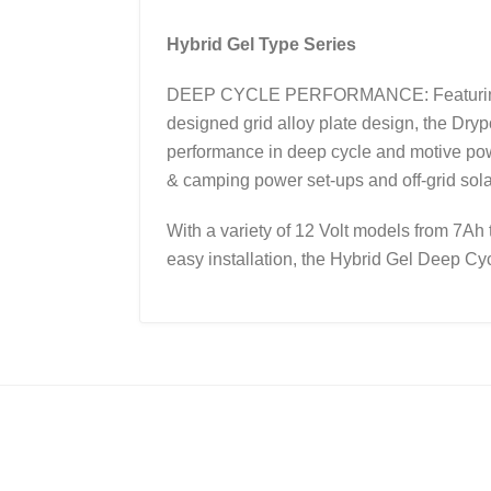
Hybrid Gel Type Series
DEEP CYCLE PERFORMANCE: Featuring a un
designed grid alloy plate design, the Dry
performance in deep cycle and motive powe
& camping power set-ups and off-grid sol
With a variety of 12 Volt models from 7Ah 
easy installation, the Hybrid Gel Deep Cycl