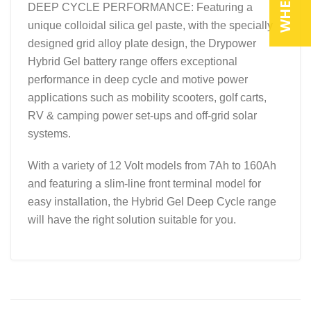
DEEP CYCLE PERFORMANCE: Featuring a
unique colloidal silica gel paste, with the specially
designed grid alloy plate design, the Drypower
Hybrid Gel battery range offers exceptional
performance in deep cycle and motive power
applications such as mobility scooters, golf carts,
RV & camping power set-ups and off-grid solar
systems.
With a variety of 12 Volt models from 7Ah to 160Ah
and featuring a slim-line front terminal model for
easy installation, the Hybrid Gel Deep Cycle range
will have the right solution suitable for you.