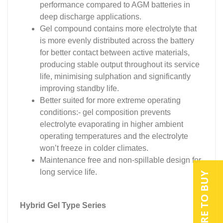
performance compared to AGM batteries in
deep discharge applications.
Gel compound contains more electrolyte that
is more evenly distributed across the battery
for better contact between active materials,
producing stable output throughout its service
life, minimising sulphation and significantly
improving standby life.
Better suited for more extreme operating
conditions:- gel composition prevents
electrolyte evaporating in higher ambient
operating temperatures and the electrolyte
won’t freeze in colder climates.
Maintenance free and non-spillable design for
long service life.
WHERE TO BUY
Hybrid Gel Type Series