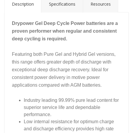
Description
Specifications
Resources
Drypower Gel Deep Cycle Power batteries are a
proven performer when regular and consistent
deep cycling is required.
Featuring both Pure Gel and Hybrid Gel versions,
this range offers greater depth of discharge with
exceptional deep discharge recovery. Ideal for
consistent power delivery in motive power
applications compared with AGM batteries.
Industry leading 99.99% pure lead content for
superior service life and dependable
performance.
Low internal resistance for optimum charge
and discharge efficiency provides high rate