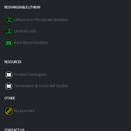
RECHARGEABLE LITHIUM
Lithium Iron Phosphate Modules
LiFePO4 Cells
Rack Mount Modules
RESOURCES
Product Catalogues
Termination & Cross-Ref Guides
OTHER
Accessories
CONTACT US