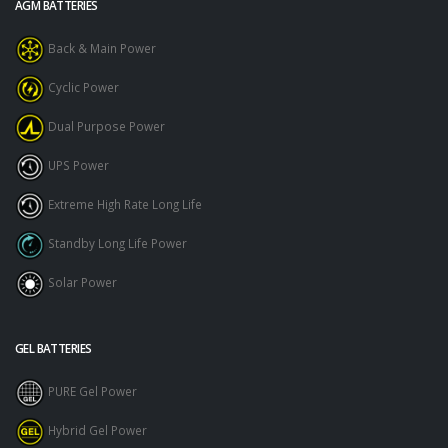
AGM BATTERIES
Back & Main Power
Cyclic Power
Dual Purpose Power
UPS Power
Extreme High Rate Long Life
Standby Long Life Power
Solar Power
GEL BATTERIES
PURE Gel Power
Hybrid Gel Power