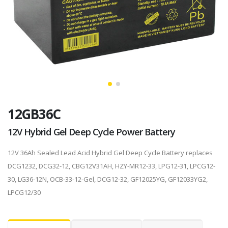
12GB36C
12V Hybrid Gel Deep Cycle Power Battery
12V 36Ah Sealed Lead Acid Hybrid Gel Deep Cycle Battery replaces
DCG1232, DCG32-12, CBG12V31AH, HZY-MR12-33, LPG12-31, LPCG12-
30, LG36-12N, OCB-33-12-Gel, DCG12-32, GF12025YG, GF12033YG2,
LPCG12/30