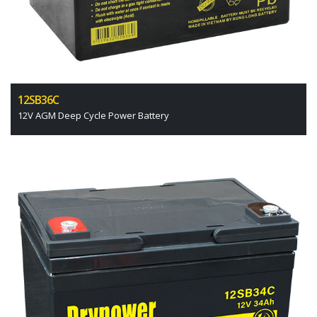
12SB36C
12V AGM Deep Cycle Power Battery