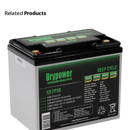
Related
Products