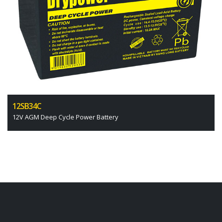
12SB34C
12V AGM Deep Cycle Power Battery