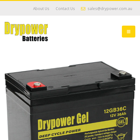
About Us
Contact Us
sales@drypower.com.au