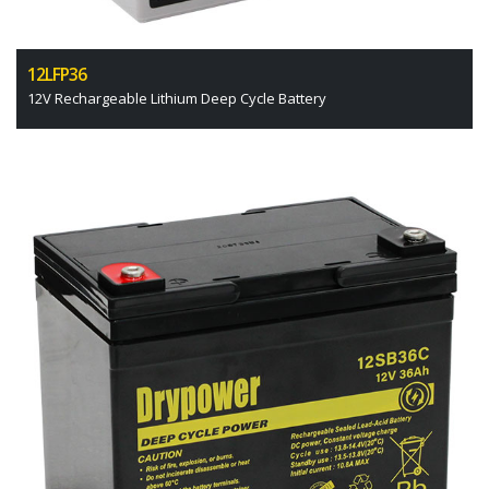
12LFP36
12V Rechargeable Lithium Deep Cycle Battery