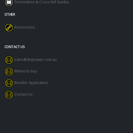
Termination & Cross-Ref Guides
OTHER
Accessories
CONTACT US
sales@drypower.com.au
Where to buy
Reseller Application
Contact Us