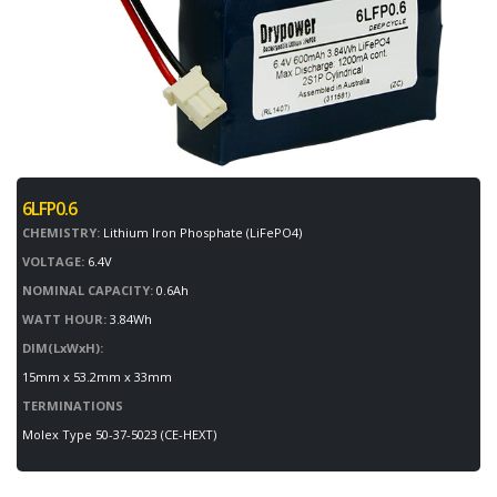
6LFP0.6
CHEMISTRY:
Lithium Iron Phosphate (LiFePO4)
VOLTAGE:
6.4V
NOMINAL CAPACITY:
0.6Ah
WATT HOUR:
3.84Wh
DIM(LxWxH):
15mm x 53.2mm x 33mm
TERMINATIONS
Molex Type 50-37-5023 (CE-HEXT)