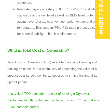
WHERE TO BUY
sulphation.
Integrated layers of safety to IEC62133-2:2017 and UN38.3
standards at the cell level as well as BMS level protection
against over charge, over voltage, under voltage and over
temperature. Enclosed in IP5x/IP6x rated protective case
for better durability in harsh environments.
What is Total Cost of Ownership?
Total Cost of Ownership (TCO) refers to the cost of owning and
running an asset. It is a useful way of assessing the value of a
product over its service life, as opposed to simply looking at its
upfront pricing.
In a typical TCO scenario, the cost of running a Drypower
Rechargeable Lithium battery can be as low as 1/3* the cost of an
AGM lead acid battery.