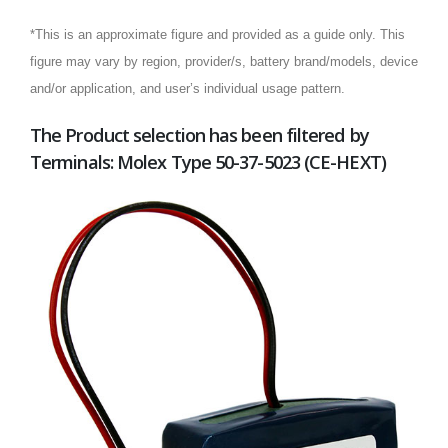
*This is an approximate figure and provided as a guide only. This
figure may vary by region, provider/s, battery brand/models, device
and/or application, and user’s individual usage pattern.
The Product selection has been filtered by
Terminals: Molex Type 50-37-5023 (CE-HEXT)