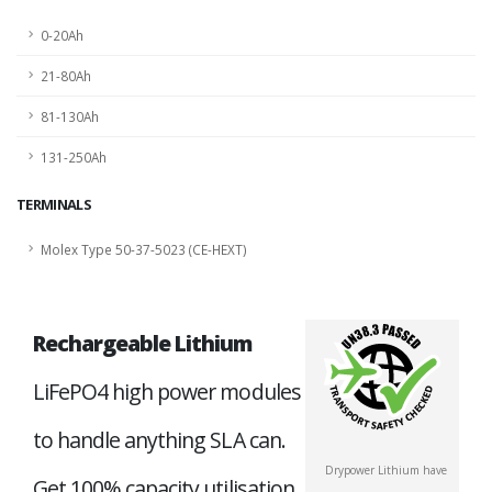
0-20Ah
21-80Ah
81-130Ah
131-250Ah
TERMINALS
Molex Type 50-37-5023 (CE-HEXT)
Rechargeable Lithium
LiFePO4 high power modules
to handle anything SLA can.
Drypower Lithium have
Get 100% capacity utilisation