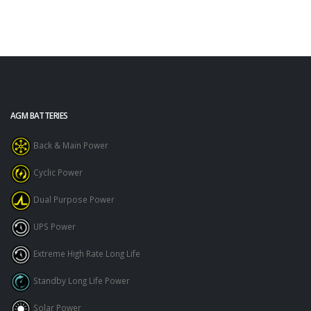
AGM BATTERIES
Back & Main Power
Cyclic Power
Dual Purpose Power
UPS Power
Extreme High Rate Long Life
Standby Long Life Power
Solar Power