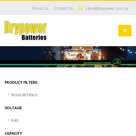
About Us
Contact Us
sales@drypower.com.au
PRODUCT FILTERS:
Reset All Filters
VOLTAGE
6.4V
CAPACITY