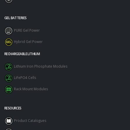
GEL BATTERIES
PURE Gel Power
Hybrid Gel Power
RECHARGEABLE LITHIUM
Lithium Iron Phosphate Modules
LiFePO4 Cells
Rack Mount Modules
RESOURCES
Product Catalogues