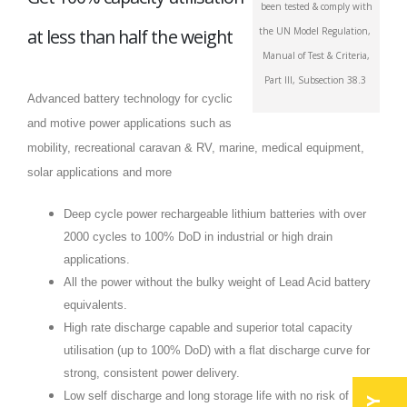
been tested & comply with
at less than half the weight
the UN Model Regulation,
Manual of Test & Criteria,
Part III, Subsection 38.3
Advanced battery technology for cyclic
and motive power applications such as
mobility, recreational caravan & RV, marine, medical equipment,
solar applications and more
Deep cycle power rechargeable lithium batteries with over
2000 cycles to 100% DoD in industrial or high drain
applications.
All the power without the bulky weight of Lead Acid battery
equivalents.
High rate discharge capable and superior total capacity
utilisation (up to 100% DoD) with a flat discharge curve for
strong, consistent power delivery.
Low self discharge and long storage life with no risk of