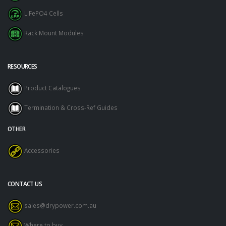
LiFePO4 Cells
Rack Mount Modules
RESOURCES
Product Catalogues
Termination & Cross-Ref Guides
OTHER
Accessories
CONTACT US
sales@drypower.com.au
Where to buy