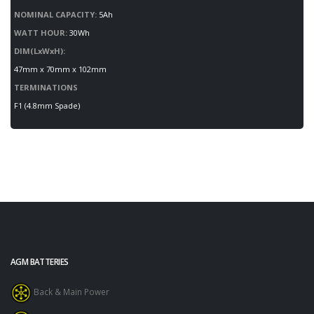
NOMINAL CAPACITY:
5Ah
WATT HOUR:
30Wh
DIM(LxWxH):
47mm x 70mm x 102mm
TERMINATIONS
F1 (4.8mm Spade)
AGM BATTERIES
Back & Main Power