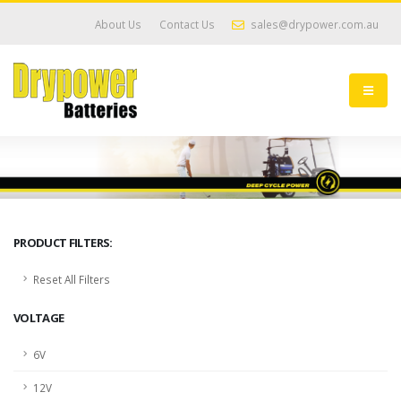
About Us
Contact Us
sales@drypower.com.au
PRODUCT FILTERS:
Reset All Filters
VOLTAGE
6V
12V