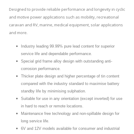
Designed to provide reliable performance and longevity in cyclic
and motive power applications such as mobility, recreational
caravan and RV, marine, medical equipment, solar applications
and more.
Industry leading 99.99% pure lead content for superior
service life and dependable performance.
Special grid frame alloy design with outstanding anti-
corrosion performance.
Thicker plate design and higher percentage of tin content
compared with the industry standard to maximise battery
standby life by minimising sulphation.
Suitable for use in any orientation (except inverted) for use
in hard to reach or remote locations.
Maintenance free technology and non-spillable design for
long service life.
6V and 12V models available for consumer and industrial