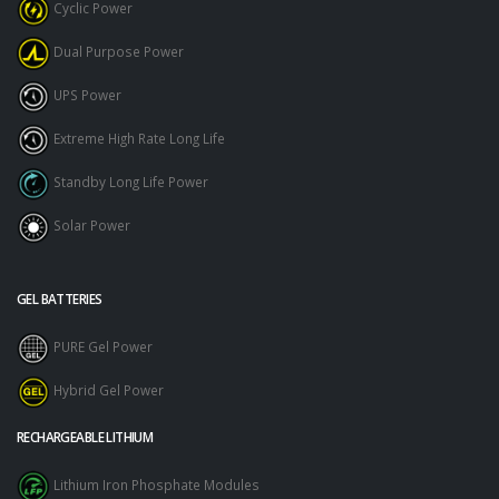
Cyclic Power
Dual Purpose Power
UPS Power
Extreme High Rate Long Life
Standby Long Life Power
Solar Power
GEL BATTERIES
PURE Gel Power
Hybrid Gel Power
RECHARGEABLE LITHIUM
Lithium Iron Phosphate Modules