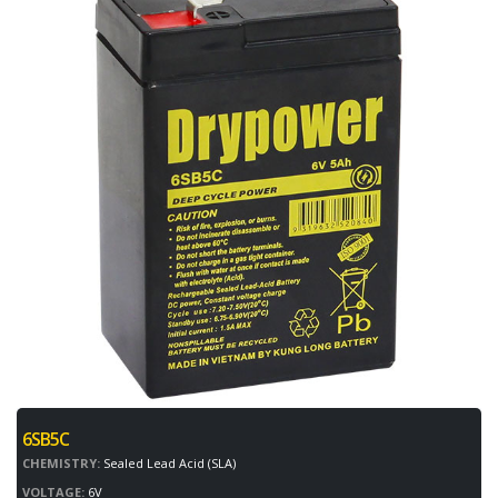
6SB5C
CHEMISTRY:
Sealed Lead Acid (SLA)
VOLTAGE:
6V