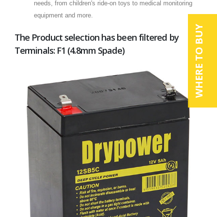
needs, from children's ride-on toys to medical monitoring
equipment and more.
WHERE TO BUY
The Product selection has been filtered by
Terminals: F1 (4.8mm Spade)