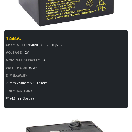
12SB5C
CHEMISTRY:
Sealed Lead Acid (SLA)
VOLTAGE:
12V
NOMINAL CAPACITY:
5Ah
WATT HOUR:
60Wh
DIM(LxWxH):
70mm x 90mm x 101.5mm
TERMINATIONS
F1 (4.8mm Spade)