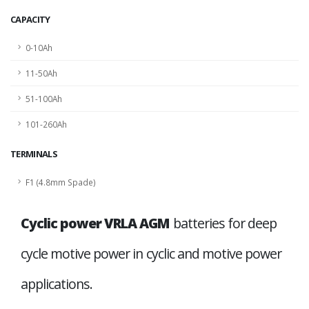
CAPACITY
0-10Ah
11-50Ah
51-100Ah
101-260Ah
TERMINALS
F1 (4.8mm Spade)
Cyclic power VRLA AGM
batteries for deep
cycle motive power in cyclic and motive power
applications.